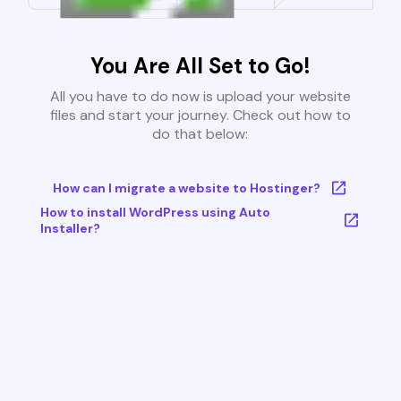
You Are All Set to Go!
All you have to do now is upload your website
files and start your journey. Check out how to
do that below:
How can I migrate a website to Hostinger?
How to install WordPress using Auto
Installer?